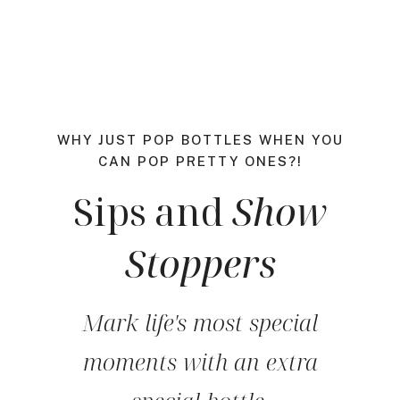
WHY JUST POP BOTTLES WHEN YOU
CAN POP PRETTY ONES?!
Sips and
Show
Stoppers
Mark life's most special
moments with an extra