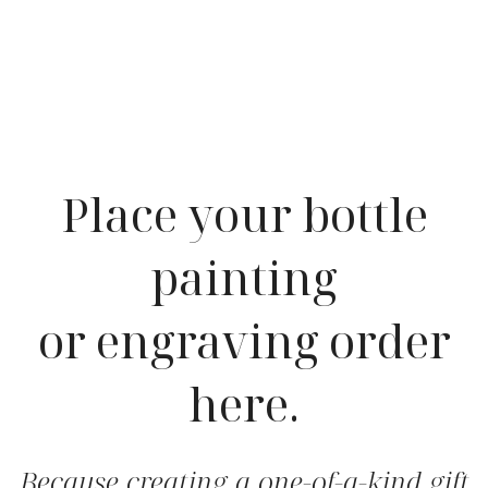
Place your bottle
painting
or engraving order
here.
Because creating a one-of-a-kind gift