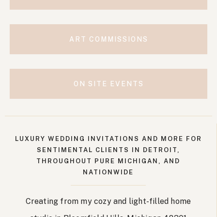
ART COMMISSIONS
ON SITE EVENTS
LUXURY WEDDING INVITATIONS AND MORE FOR
SENTIMENTAL CLIENTS IN DETROIT,
THROUGHOUT PURE MICHIGAN, AND
NATIONWIDE
Creating from my cozy and light-filled home