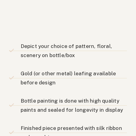
Depict your choice of pattern, floral,
scenery on bottle/box
Gold (or other metal) leafing available
before design
Bottle painting is done with high quality
paints and sealed for longevity in display
Finished piece presented with silk ribbon