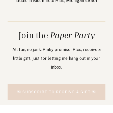
studio in Bloomfield Hills, Michigan 48301
Join the
Paper Party
All fun, no junk. Pinky promise! Plus, receive a
little gift, just for letting me hang out in your
inbox.
💌 SUBSCRIBE TO RECEIVE A GIFT 💌