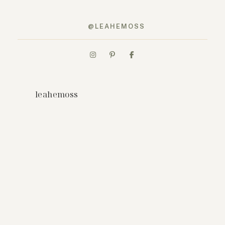
@LEAHEMOSS
leahemoss