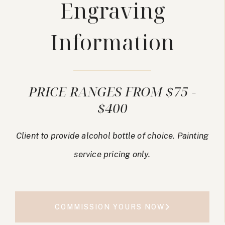
Engraving
Information
PRICE RANGES FROM $75 -
$400
Client to provide alcohol bottle of choice. Painting
service pricing only.
COMMISSION YOURS NOW