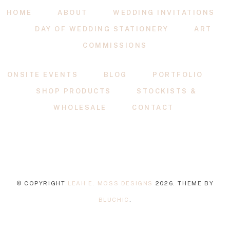
HOME
ABOUT
WEDDING INVITATIONS
DAY OF WEDDING STATIONERY
ART
COMMISSIONS
ONSITE EVENTS
BLOG
PORTFOLIO
SHOP PRODUCTS
STOCKISTS &
WHOLESALE
CONTACT
© COPYRIGHT
LEAH E. MOSS DESIGNS
2026
. THEME BY
BLUCHIC
.