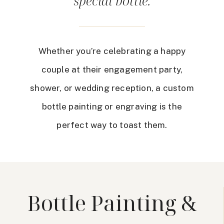
special bottle.
Whether you’re celebrating a happy
couple at their engagement party,
shower, or wedding reception, a custom
bottle painting or engraving is the
perfect way to toast them.
Bottle Painting &