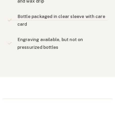
and wax drip
Bottle packaged in clear sleeve with care
card
Engraving available, but not on
pressurized bottles