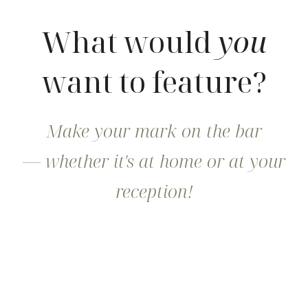
What would
you
want to feature?
Make your mark on the bar
— whether it's at home or at your
reception!