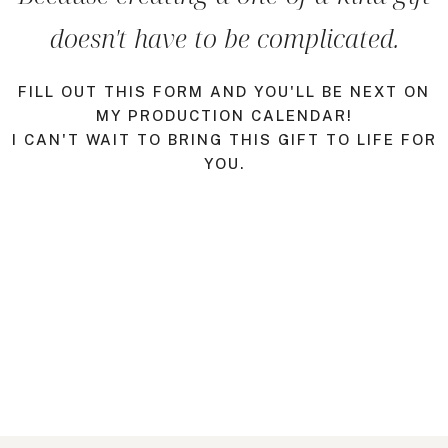
doesn't have to be complicated.
FILL OUT THIS FORM AND YOU'LL BE NEXT ON
MY PRODUCTION CALENDAR!
I CAN'T WAIT TO BRING THIS GIFT TO LIFE FOR
YOU.