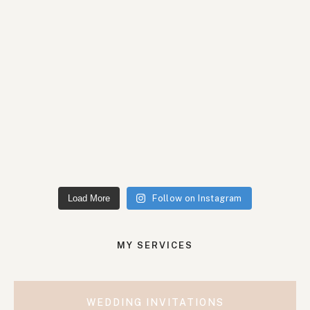
Load More
Follow on Instagram
MY SERVICES
WEDDING INVITATIONS