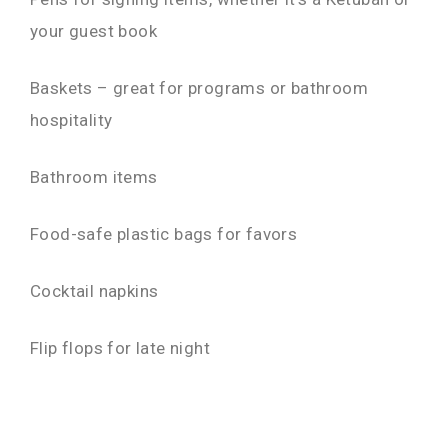
your guest book
Baskets – great for programs or bathroom
hospitality
Bathroom items
Food-safe plastic bags for favors
Cocktail napkins
Flip flops for late night