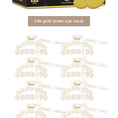
24k gold under eye mask