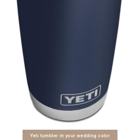
Yeti tumbler in your wedding color