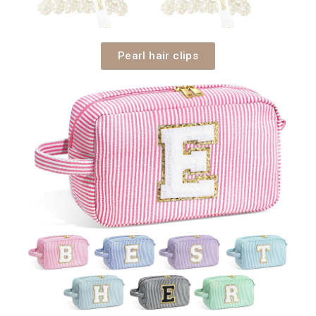
Pearl hair clips