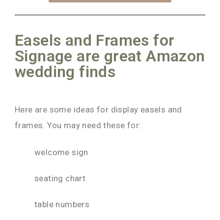
Easels and Frames for
Signage are great Amazon
wedding finds
Here are some ideas for display easels and
frames. You may need these for:
welcome sign
seating chart
table numbers