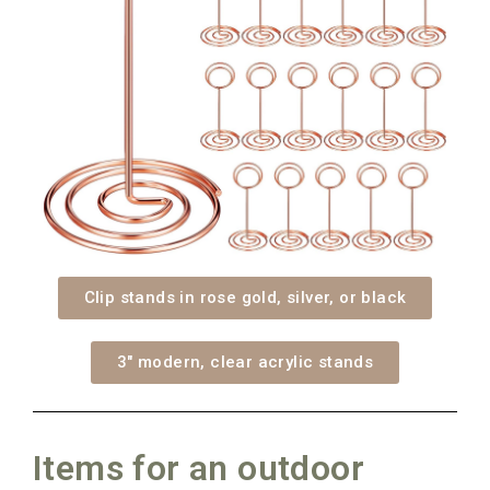
Clip stands in rose gold, silver, or black
3" modern, clear acrylic stands
Items for an outdoor