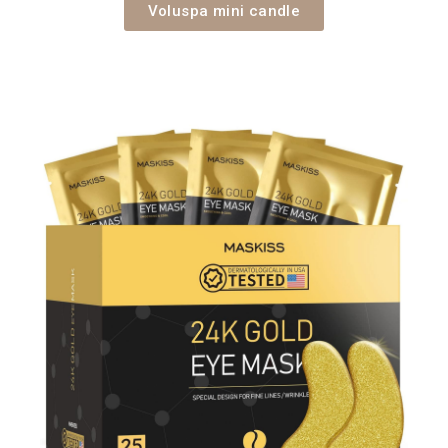
Voluspa mini candle