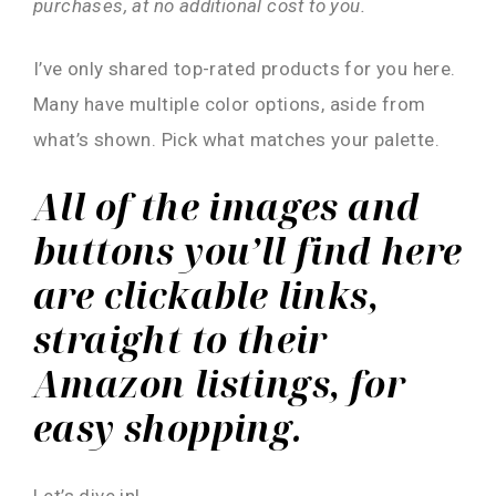
purchases, at no additional cost to you.
I’ve only shared top-rated products for you here.
Many have multiple color options, aside from
what’s shown. Pick what matches your palette.
All of the images and
buttons you’ll find here
are clickable links,
straight to their
Amazon listings, for
easy shopping.
Let’s dive in!