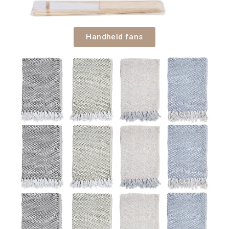
Handheld fans