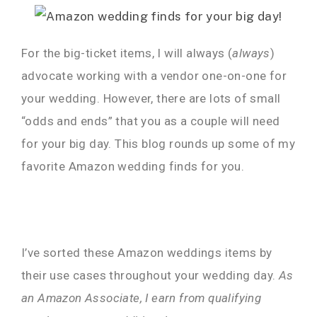
For the big-ticket items, I will always (
always
)
advocate working with a vendor one-on-one for
your wedding. However, there are lots of small
“odds and ends” that you as a couple will need
for your big day. This blog rounds up some of my
favorite Amazon wedding finds for you.
I’ve sorted these Amazon weddings items by
their use cases throughout your wedding day.
As
an Amazon Associate, I earn from qualifying