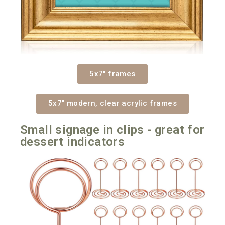
5x7" frames
5x7" modern, clear acrylic frames
Small signage in clips - great for
dessert indicators