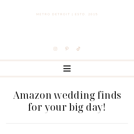
METRO DETROIT | ESTD. 2015
Amazon wedding finds
for your big day!