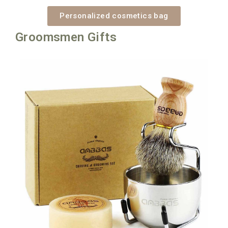
Personalized cosmetics bag
Groomsmen Gifts