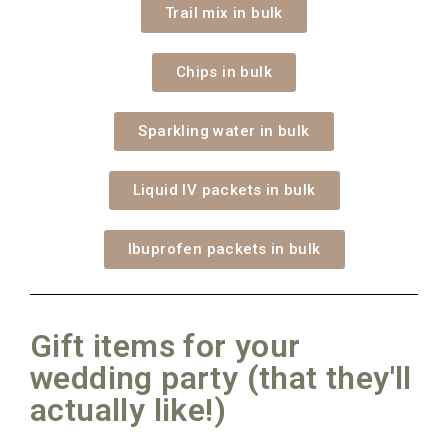
Trail mix in bulk
Chips in bulk
Sparkling water in bulk
Liquid IV packets in bulk
Ibuprofen packets in bulk
Gift items for your
wedding party (that they'll
actually like!)