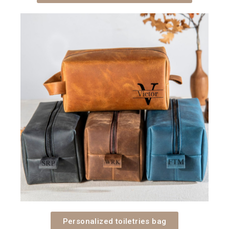
Personalized toiletries bag