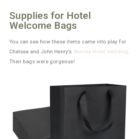
Supplies for Hotel
Welcome Bags
You can see how these items came into play for
Chelsea and John Henry’s
Shinola Hotel wedding
.
Their bags were gorgeous!