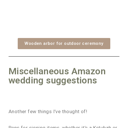
Wooden arbor for outdoor ceremony
Miscellaneous Amazon
wedding suggestions
Another few things I’ve thought of!
Pens for signing items, whether it’s a Ketubah or