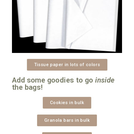
Tissue paper in lots of colors
Add some goodies to go
inside
the bags!
Cookies in bulk
Granola bars in bulk