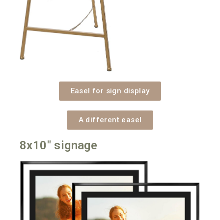
Easel for sign display
A different easel
8x10" signage