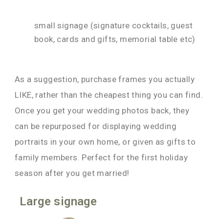
small signage (signature cocktails, guest
book, cards and gifts, memorial table etc)
As a suggestion, purchase frames you actually
LIKE, rather than the cheapest thing you can find.
Once you get your wedding photos back, they
can be repurposed for displaying wedding
portraits in your own home, or given as gifts to
family members. Perfect for the first holiday
season after you get married!
Large signage