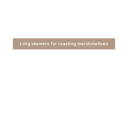
Long skewers for roasting marshmallows