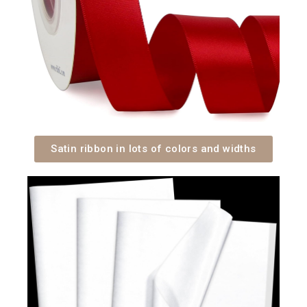
Satin ribbon in lots of colors and widths