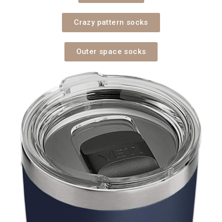
Crazy pattern socks
Outer space socks