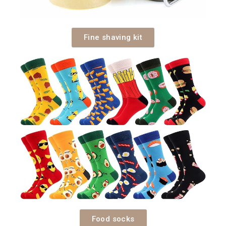
Fine shaving kit
Food socks