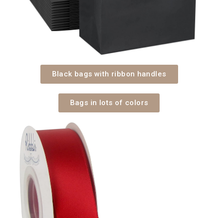
Black bags with ribbon handles
Bags in lots of colors