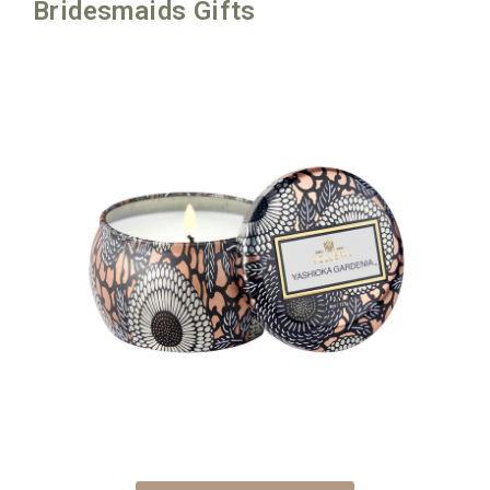
Bridesmaids Gifts