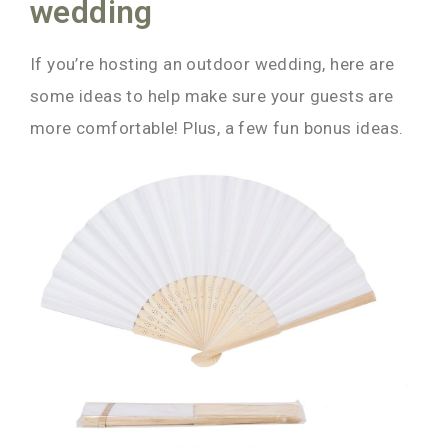
wedding
If you’re hosting an outdoor wedding, here are
some ideas to help make sure your guests are
more comfortable! Plus, a few fun bonus ideas.