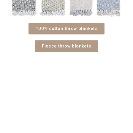
100% cotton throw blankets
Fleece throw blankets