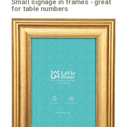
Small signage in frames - great
for table numbers