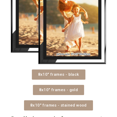
8x10" frames - black
8x10" frames - gold
8x10" frames - stained wood