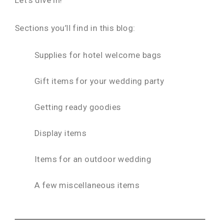
Sections you’ll find in this blog:
Supplies for hotel welcome bags
Gift items for your wedding party
Getting ready goodies
Display items
Items for an outdoor wedding
A few miscellaneous items