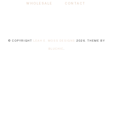
WHOLESALE
CONTACT
© COPYRIGHT
LEAH E. MOSS DESIGNS
2026
. THEME BY
BLUCHIC
.