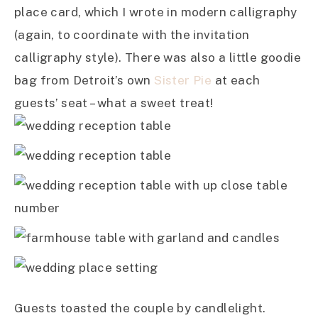
place card, which I wrote in modern calligraphy
(again, to coordinate with the invitation
calligraphy style). There was also a little goodie
bag from Detroit’s own
Sister Pie
at each
guests’ seat – what a sweet treat!
Guests toasted the couple by candlelight.