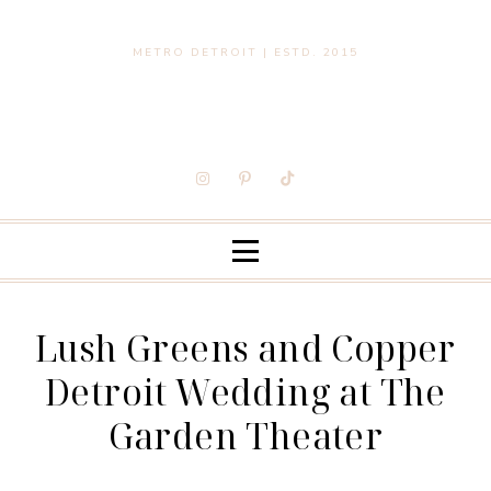
METRO DETROIT | ESTD. 2015
Lush Greens and Copper
Detroit Wedding at The
Garden Theater