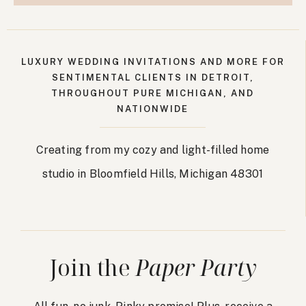
LUXURY WEDDING INVITATIONS AND MORE FOR
SENTIMENTAL CLIENTS IN DETROIT,
THROUGHOUT PURE MICHIGAN, AND
NATIONWIDE
Creating from my cozy and light-filled home
studio in Bloomfield Hills, Michigan 48301
Join the
Paper Party