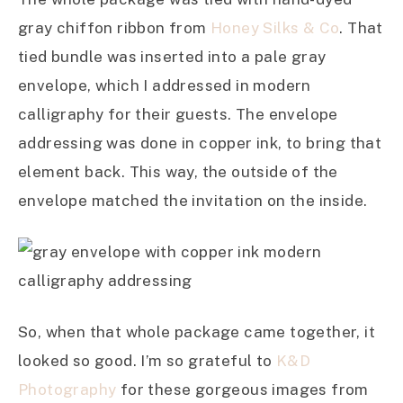
gray chiffon ribbon from
Honey Silks & Co
. That
tied bundle was inserted into a pale gray
envelope, which I addressed in modern
calligraphy for their guests. The envelope
addressing was done in copper ink, to bring that
element back. This way, the outside of the
envelope matched the invitation on the inside.
So, when that whole package came together, it
looked so good. I’m so grateful to
K&D
Photography
for these gorgeous images from