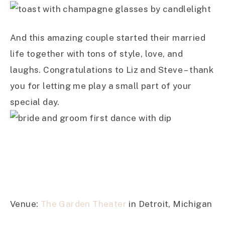
And this amazing couple started their married
life together with tons of style, love, and
laughs. Congratulations to Liz and Steve – thank
you for letting me play a small part of your
special day.
Venue:
The Garden Theater
in Detroit, Michigan