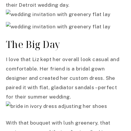
their Detroit wedding day.
The Big Day
I love that Liz kept her overall look casual and
comfortable. Her friend is a bridal gown
designer and created her custom dress. She
paired it with flat, gladiator sandals – perfect
for their summer wedding.
With that bouquet with lush greenery, that