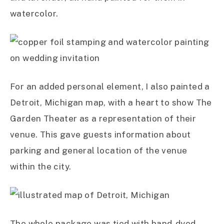
watercolor.
For an added personal element, I also painted a
Detroit, Michigan map, with a heart to show The
Garden Theater as a representation of their
venue. This gave guests information about
parking and general location of the venue
within the city.
The whole package was tied with hand-dyed