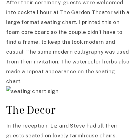
After their ceremony, guests were welcomed
into cocktail hour at The Garden Theater with a
large format seating chart. I printed this on
foam core board so the couple didn’t have to
find a frame, to keep the look modern and
casual. The same modern calligraphy was used
from their invitation. The watercolor herbs also
made a repeat appearance on the seating
chart.
The Decor
In the reception, Liz and Steve had all their
guests seated on lovely farmhouse chairs.