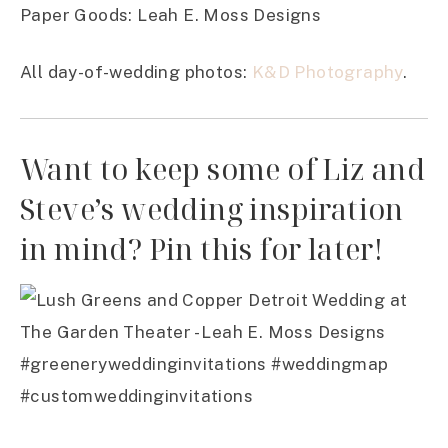
Paper Goods: Leah E. Moss Designs
All day-of-wedding photos:
K&D Photography
.
Want to keep some of Liz and
Steve’s wedding inspiration
in mind? Pin this for later!