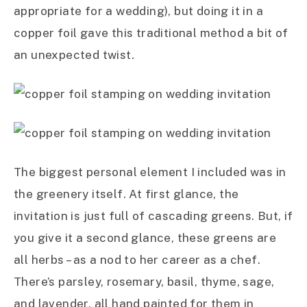
appropriate for a wedding), but doing it in a
copper foil gave this traditional method a bit of
an unexpected twist.
The biggest personal element I included was in
the greenery itself. At first glance, the
invitation is just full of cascading greens. But, if
you give it a second glance, these greens are
all herbs – as a nod to her career as a chef.
There’s parsley, rosemary, basil, thyme, sage,
and lavender, all hand painted for them in