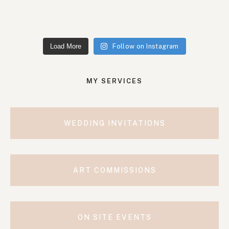
Load More
Follow on Instagram
MY SERVICES
WEDDING INVITATIONS
ART COMMISSIONS
ON SITE EVENTS