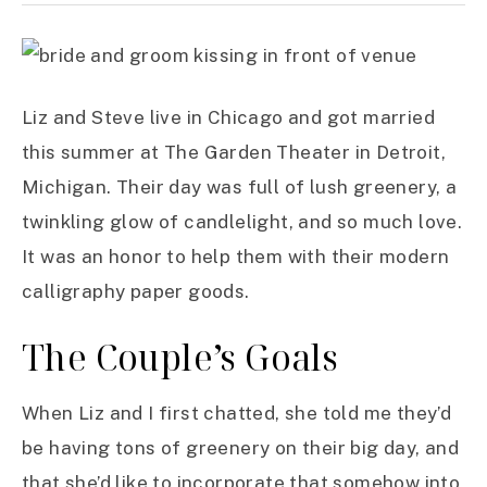
Liz and Steve live in Chicago and got married
this summer at The Garden Theater in Detroit,
Michigan. Their day was full of lush greenery, a
twinkling glow of candlelight, and so much love.
It was an honor to help them with their modern
calligraphy paper goods.
The Couple’s Goals
When Liz and I first chatted, she told me they’d
be having tons of greenery on their big day, and
that she’d like to incorporate that somehow into