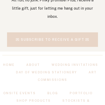
All fun, no junk. Pinky promise! Plus, receive a
little gift, just for letting me hang out in your
inbox.
💌 SUBSCRIBE TO RECEIVE A GIFT 💌
HOME
ABOUT
WEDDING INVITATIONS
DAY OF WEDDING STATIONERY
ART
COMMISSIONS
ONSITE EVENTS
BLOG
PORTFOLIO
SHOP PRODUCTS
STOCKISTS &