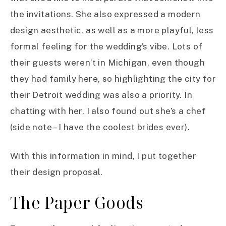
the invitations. She also expressed a modern
design aesthetic, as well as a more playful, less
formal feeling for the wedding’s vibe. Lots of
their guests weren’t in Michigan, even though
they had family here, so highlighting the city for
their Detroit wedding was also a priority. In
chatting with her, I also found out she’s a chef
(side note – I have the coolest brides ever).
With this information in mind, I put together
their design proposal.
The Paper Goods