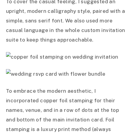
To cover the casual feeling, I suggested an
upright, modern calligraphy style, paired with a
simple, sans serif font. We also used more
casual language in the whole custom invitation
suite to keep things approachable.
To embrace the modern aesthetic, I
incorporated copper foil stamping for their
names, venue, and in a row of dots at the top
and bottom of the main invitation card. Foil
stamping is a luxury print method (always