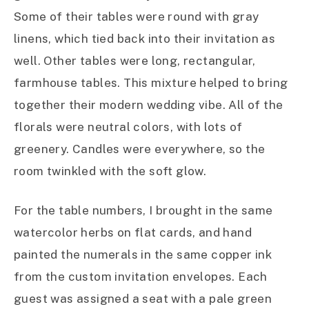
Some of their tables were round with gray
linens, which tied back into their invitation as
well. Other tables were long, rectangular,
farmhouse tables. This mixture helped to bring
together their modern wedding vibe. All of the
florals were neutral colors, with lots of
greenery. Candles were everywhere, so the
room twinkled with the soft glow.
For the table numbers, I brought in the same
watercolor herbs on flat cards, and hand
painted the numerals in the same copper ink
from the custom invitation envelopes. Each
guest was assigned a seat with a pale green