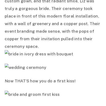
custom gown, and that radiant smile, Liz was
truly a gorgeous bride. Their ceremony took
place in front of this modern floral installation,
with a wall of greenery and a copper post. Their
event branding made sense, with the pops of
copper from their invitation pulled into their
ceremony space.
Now THAT’S how you do a first kiss!