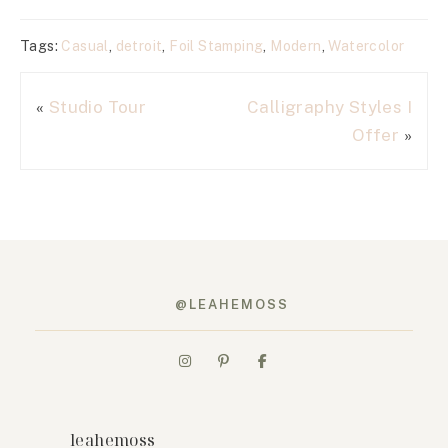
Tags:
Casual
,
detroit
,
Foil Stamping
,
Modern
,
Watercolor
«
Studio Tour
Calligraphy Styles I
Offer
»
@LEAHEMOSS
leahemoss