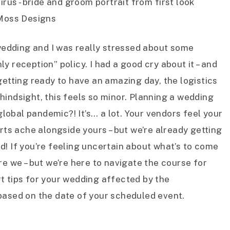
edding and I was really stressed about some
y reception” policy. I had a good cry about it – and
getting ready to have an amazing day, the logistics
hindsight, this feels so minor. Planning a wedding
global pandemic?! It’s… a lot. Your vendors feel your
arts ache alongside yours – but we’re already getting
d! If you’re feeling uncertain about what’s to come
re we – but we’re here to navigate the course for
pert tips for your wedding affected by the
based on the date of your scheduled event.