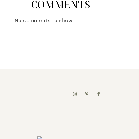
COMMENTS
No comments to show.