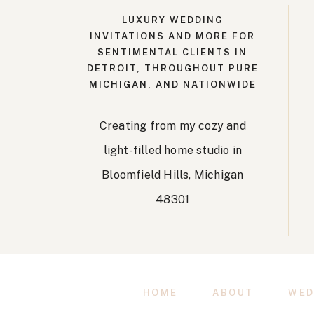
LUXURY WEDDING
INVITATIONS AND MORE FOR
SENTIMENTAL CLIENTS IN
DETROIT, THROUGHOUT PURE
MICHIGAN, AND NATIONWIDE
Creating from my cozy and
light-filled home studio in
Bloomfield Hills, Michigan
48301
HOME
ABOUT
WED