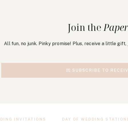
Join the
Paper
All fun, no junk. Pinky promise! Plus, receive a little gift
💌 SUBSCRIBE TO RECEIV
DING INVITATIONS
DAY OF WEDDING STATION