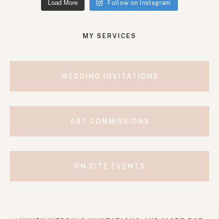
Load More
Follow on Instagram
MY SERVICES
WEDDING INVITATIONS
ART COMMISSIONS
ON SITE EVENTS