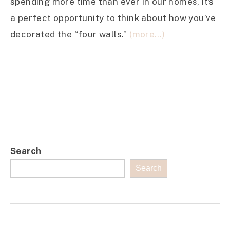
spending more time than ever in our homes, it’s
a perfect opportunity to think about how you’ve
decorated the “four walls.”
(more…)
Search
Search