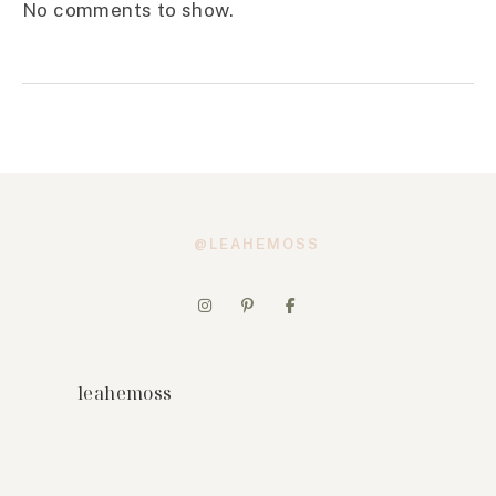
No comments to show.
@LEAHEMOSS
leahemoss