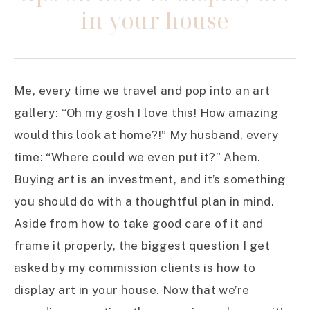
in your house
Me, every time we travel and pop into an art
gallery: “Oh my gosh I love this! How amazing
would this look at home?!” My husband, every
time: “Where could we even put it?” Ahem.
Buying art is an investment, and it’s something
you should do with a thoughtful plan in mind.
Aside from how to take good care of it and
frame it properly, the biggest question I get
asked by my commission clients is how to
display art in your house. Now that we’re