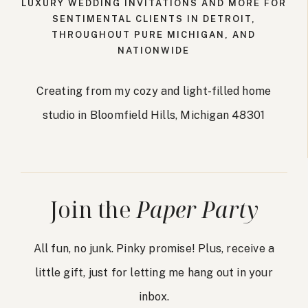
LUXURY WEDDING INVITATIONS AND MORE FOR
SENTIMENTAL CLIENTS IN DETROIT,
THROUGHOUT PURE MICHIGAN, AND
NATIONWIDE
Creating from my cozy and light-filled home
studio in Bloomfield Hills, Michigan 48301
Join the
Paper Party
All fun, no junk. Pinky promise! Plus, receive a
little gift, just for letting me hang out in your
inbox.