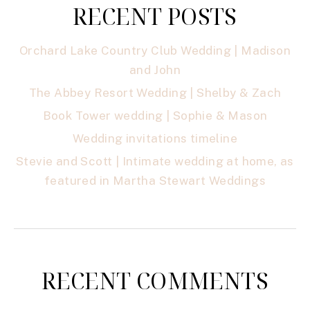
RECENT POSTS
Orchard Lake Country Club Wedding | Madison
and John
The Abbey Resort Wedding | Shelby & Zach
Book Tower wedding | Sophie & Mason
Wedding invitations timeline
Stevie and Scott | Intimate wedding at home, as
featured in Martha Stewart Weddings
RECENT COMMENTS