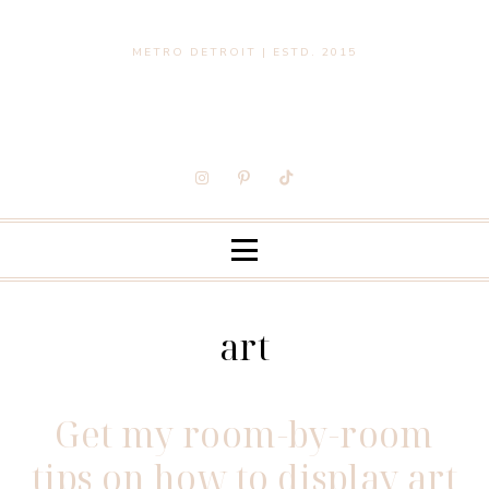
METRO DETROIT | ESTD. 2015
art
Get my room-by-room
tips on how to display art