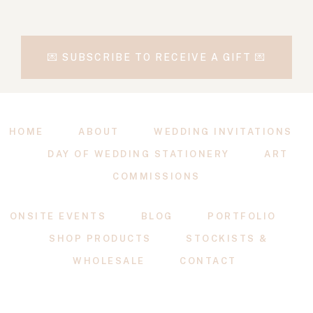
💌 SUBSCRIBE TO RECEIVE A GIFT 💌
HOME
ABOUT
WEDDING INVITATIONS
DAY OF WEDDING STATIONERY
ART
COMMISSIONS
ONSITE EVENTS
BLOG
PORTFOLIO
SHOP PRODUCTS
STOCKISTS &
WHOLESALE
CONTACT