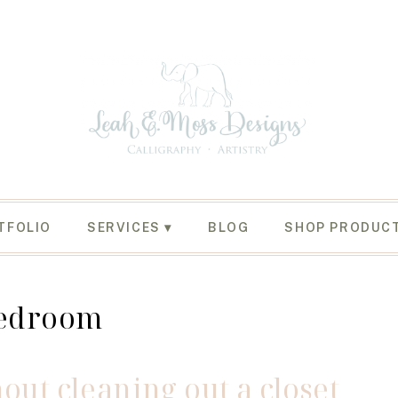
TFOLIO
SERVICES
BLOG
SHOP PRODUC
edroom
out cleaning out a closet