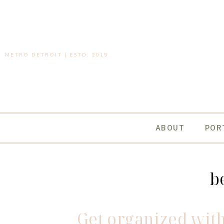
METRO DETROIT | ESTD. 2015
ABOUT
POR
b
Get organized with