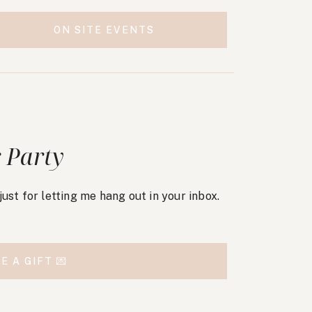
ON SITE EVENTS
 Party
, just for letting me hang out in your inbox.
E A GIFT 💌