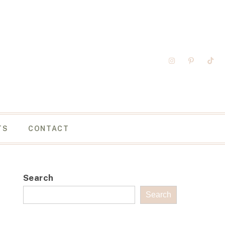
TS
CONTACT
Search
Search