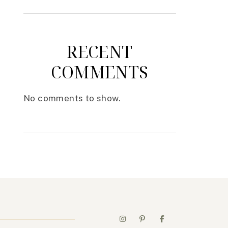
RECENT
COMMENTS
No comments to show.