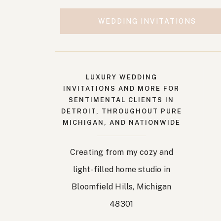
WEDDING INVITATIONS
LUXURY WEDDING
INVITATIONS AND MORE FOR
SENTIMENTAL CLIENTS IN
DETROIT, THROUGHOUT PURE
MICHIGAN, AND NATIONWIDE
Creating from my cozy and
light-filled home studio in
Bloomfield Hills, Michigan
48301