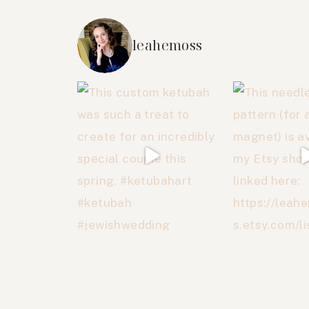
leahemoss