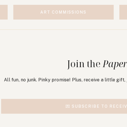
ART COMMISSIONS
Join the
Paper
All fun, no junk. Pinky promise! Plus, receive a little gift
💌 SUBSCRIBE TO RECEIV