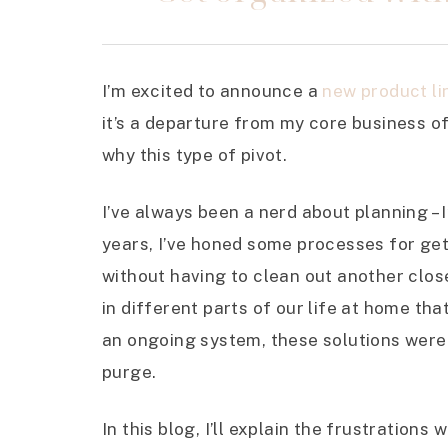
I’m excited to announce a
new product li
it’s a departure from my core business off
why this type of pivot.
I’ve always been a nerd about planning – I
years, I’ve honed some processes for ge
without having to clean out another clo
in different parts of our life at home th
an ongoing system, these solutions were a
purge.
In this blog, I’ll explain the frustrations