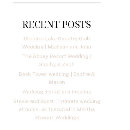
RECENT POSTS
Orchard Lake Country Club
Wedding | Madison and John
The Abbey Resort Wedding |
Shelby & Zach
Book Tower wedding | Sophie &
Mason
Wedding invitations timeline
Stevie and Scott | Intimate wedding
at home, as featured in Martha
Stewart Weddings