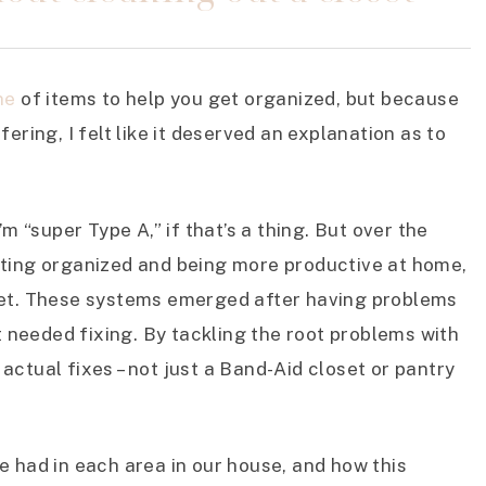
ne
of items to help you get organized, but because
ering, I felt like it deserved an explanation as to
’m “super Type A,” if that’s a thing. But over the
tting organized and being more productive at home,
set. These systems emerged after having problems
at needed fixing. By tackling the root problems with
ctual fixes – not just a Band-Aid closet or pantry
 we had in each area in our house, and how this