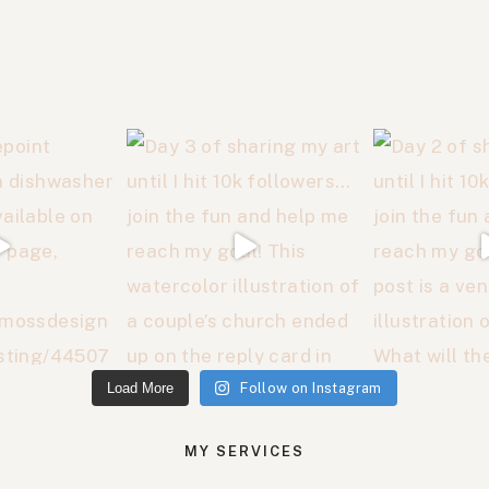
Load More
Follow on Instagram
MY SERVICES