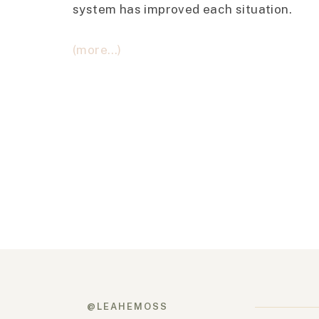
system has improved each situation.
(more…)
@LEAHEMOSS