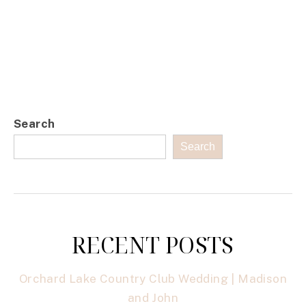
Search
Search
RECENT POSTS
Orchard Lake Country Club Wedding | Madison
and John