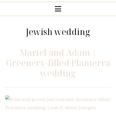
Jewish wedding
Mariel and Adam |
Greenery-filled Planterra
wedding