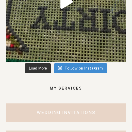
Load More
Follow on Instagram
MY SERVICES
WEDDING INVITATIONS