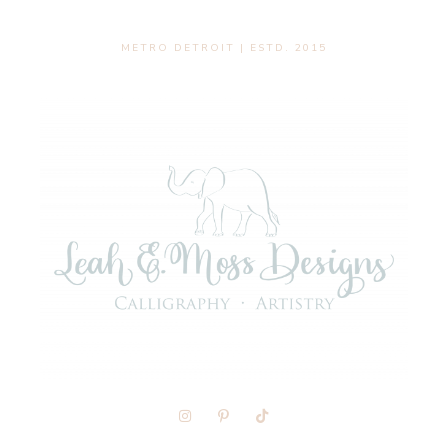
METRO DETROIT | ESTD. 2015