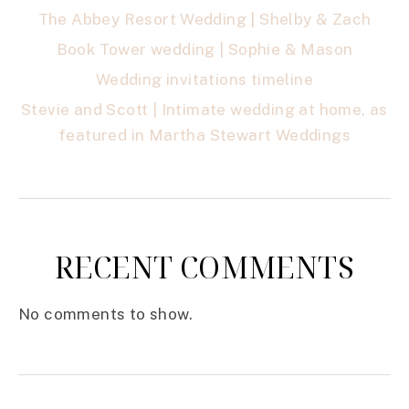
The Abbey Resort Wedding | Shelby & Zach
Book Tower wedding | Sophie & Mason
Wedding invitations timeline
Stevie and Scott | Intimate wedding at home, as
featured in Martha Stewart Weddings
RECENT COMMENTS
No comments to show.