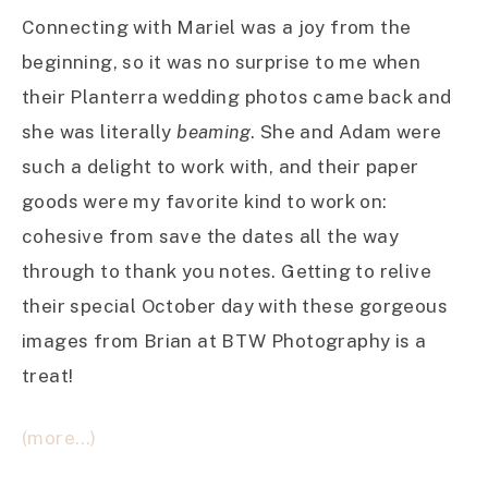
Connecting with Mariel was a joy from the
beginning, so it was no surprise to me when
their Planterra wedding photos came back and
she was literally
beaming
. She and Adam were
such a delight to work with, and their paper
goods were my favorite kind to work on:
cohesive from save the dates all the way
through to thank you notes. Getting to relive
their special October day with these gorgeous
images from Brian at BTW Photography is a
treat!
(more…)