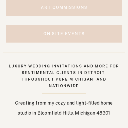
ART COMMISSIONS
ON SITE EVENTS
LUXURY WEDDING INVITATIONS AND MORE FOR
SENTIMENTAL CLIENTS IN DETROIT,
THROUGHOUT PURE MICHIGAN, AND
NATIONWIDE
Creating from my cozy and light-filled home
studio in Bloomfield Hills, Michigan 48301