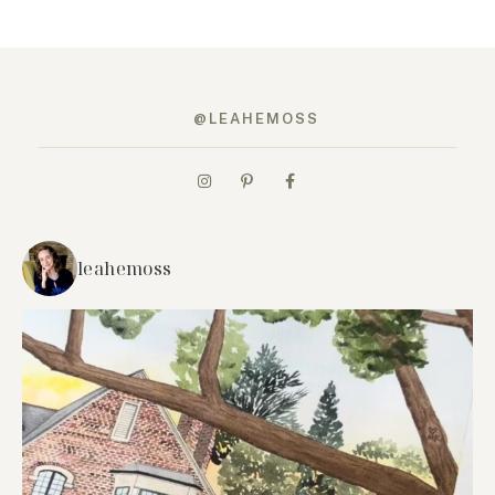
@LEAHEMOSS
leahemoss