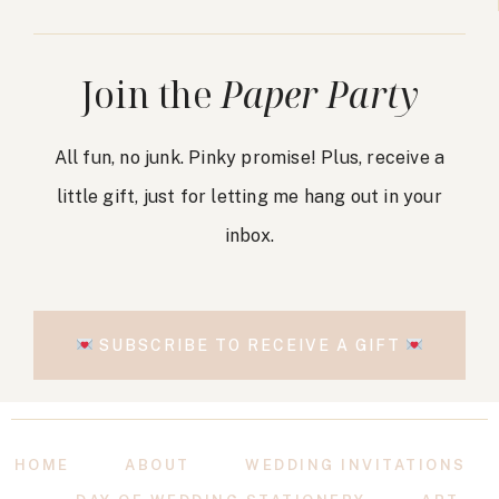
Join the
Paper Party
All fun, no junk. Pinky promise! Plus, receive a
little gift, just for letting me hang out in your
inbox.
SUBSCRIBE TO RECEIVE A GIFT
HOME
ABOUT
WEDDING INVITATIONS