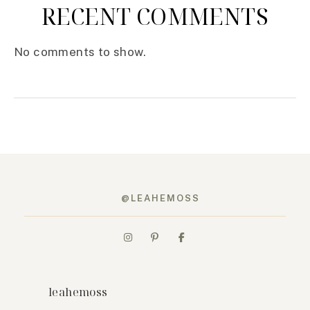
RECENT COMMENTS
No comments to show.
@LEAHEMOSS
leahemoss