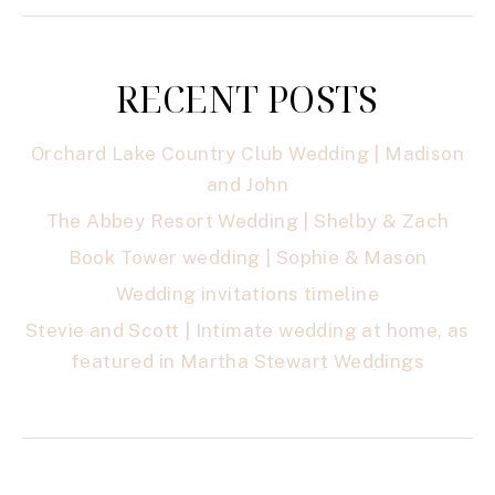
RECENT POSTS
Orchard Lake Country Club Wedding | Madison
and John
The Abbey Resort Wedding | Shelby & Zach
Book Tower wedding | Sophie & Mason
Wedding invitations timeline
Stevie and Scott | Intimate wedding at home, as
featured in Martha Stewart Weddings