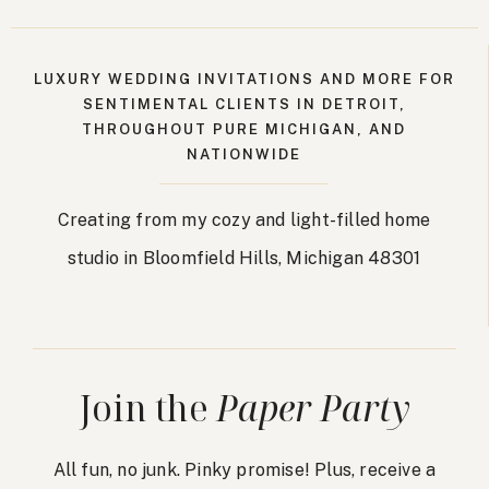
LUXURY WEDDING INVITATIONS AND MORE FOR
SENTIMENTAL CLIENTS IN DETROIT,
THROUGHOUT PURE MICHIGAN, AND
NATIONWIDE
Creating from my cozy and light-filled home
studio in Bloomfield Hills, Michigan 48301
Join the
Paper Party
All fun, no junk. Pinky promise! Plus, receive a