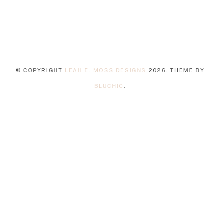
© COPYRIGHT
LEAH E. MOSS DESIGNS
2026
. THEME BY
BLUCHIC
.