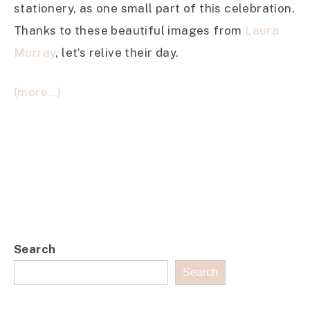
stationery, as one small part of this celebration.
Thanks to these beautiful images from
Laura
Murray
, let’s relive their day.
(more…)
Search
Search