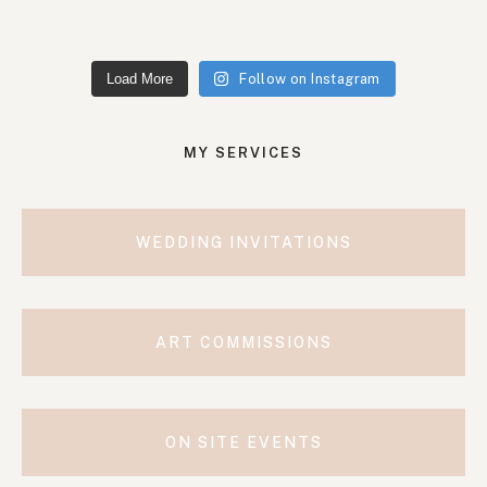
Load More
Follow on Instagram
MY SERVICES
WEDDING INVITATIONS
ART COMMISSIONS
ON SITE EVENTS