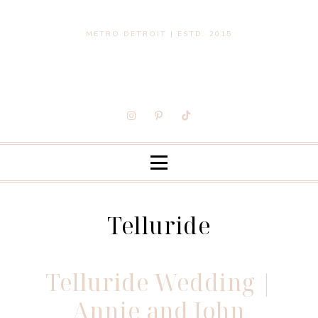
METRO DETROIT | ESTD. 2015
Telluride
Telluride Wedding |
Annie and John