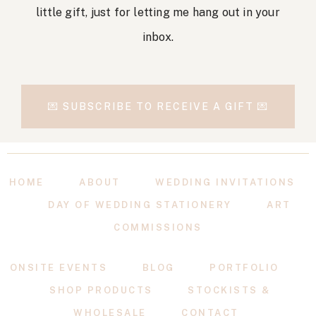
little gift, just for letting me hang out in your
inbox.
💌 SUBSCRIBE TO RECEIVE A GIFT 💌
HOME
ABOUT
WEDDING INVITATIONS
DAY OF WEDDING STATIONERY
ART
COMMISSIONS
ONSITE EVENTS
BLOG
PORTFOLIO
SHOP PRODUCTS
STOCKISTS &
WHOLESALE
CONTACT