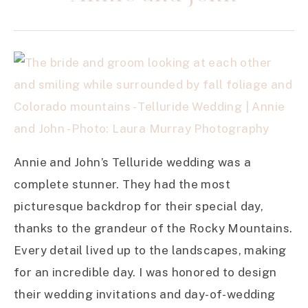
Annie and John’s Telluride wedding was a
complete stunner. They had the most
picturesque backdrop for their special day,
thanks to the grandeur of the Rocky Mountains.
Every detail lived up to the landscapes, making
for an incredible day. I was honored to design
their wedding invitations and day-of-wedding