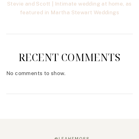
Stevie and Scott | Intimate wedding at home, as
featured in Martha Stewart Weddings
RECENT COMMENTS
No comments to show.
@LEAHEMOSS