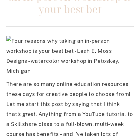
your best bet
There are so many online education resources
these days for creative people to choose from!
Let me start this post by saying that I think
that’s
great
. Anything from a YouTube tutorial to
a Skillshare class to a full-blown, multi-week
course has benefits – and I’ve taken lots of