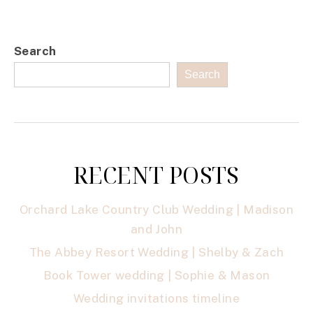
Search
Search
RECENT POSTS
Orchard Lake Country Club Wedding | Madison
and John
The Abbey Resort Wedding | Shelby & Zach
Book Tower wedding | Sophie & Mason
Wedding invitations timeline