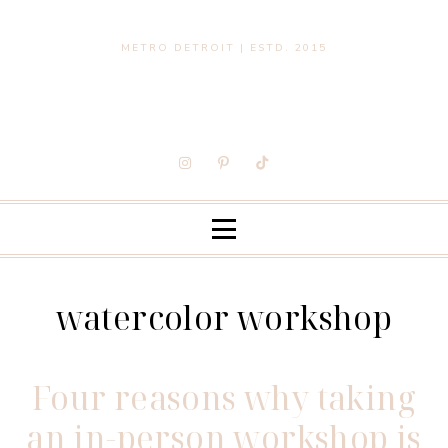
METRO DETROIT | ESTD. 2015
watercolor workshop
Four reasons why taking
an in-person workshop is