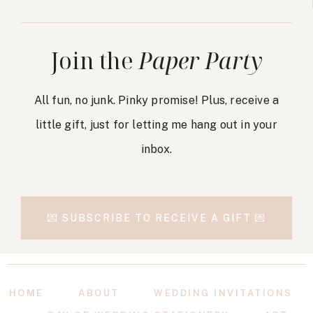
Join the
Paper Party
All fun, no junk. Pinky promise! Plus, receive a
little gift, just for letting me hang out in your
inbox.
💌 SUBSCRIBE TO RECEIVE A GIFT 💌
HOME
ABOUT
WEDDING INVITATIONS