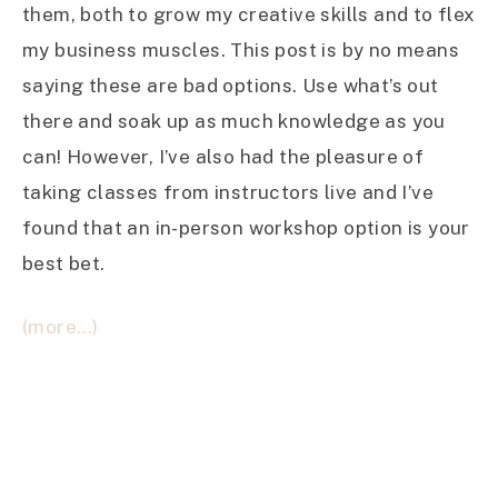
them, both to grow my creative skills and to flex
my business muscles. This post is by no means
saying these are bad options. Use what’s out
there and soak up as much knowledge as you
can! However, I’ve also had the pleasure of
taking classes from instructors live and I’ve
found that an in-person workshop option is your
best bet.
(more…)