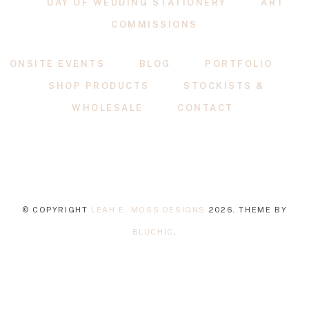
DAY OF WEDDING STATIONERY
ART
COMMISSIONS
ONSITE EVENTS
BLOG
PORTFOLIO
SHOP PRODUCTS
STOCKISTS &
WHOLESALE
CONTACT
© COPYRIGHT
LEAH E. MOSS DESIGNS
2026
. THEME BY
BLUCHIC
.