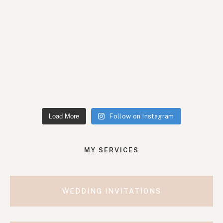
Load More
Follow on Instagram
MY SERVICES
WEDDING INVITATIONS