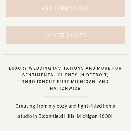
ART COMMISSIONS
ON SITE EVENTS
LUXURY WEDDING INVITATIONS AND MORE FOR
SENTIMENTAL CLIENTS IN DETROIT,
THROUGHOUT PURE MICHIGAN, AND
NATIONWIDE
Creating from my cozy and light-filled home
studio in Bloomfield Hills, Michigan 48301