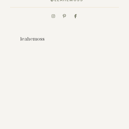
leahemoss