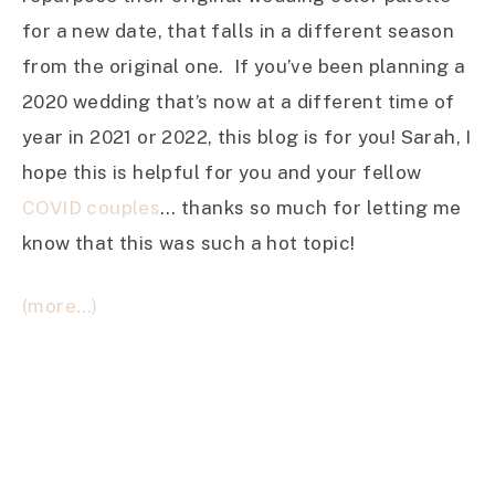
for a new date, that falls in a different season
from the original one. If you’ve been planning a
2020 wedding that’s now at a different time of
year in 2021 or 2022, this blog is for you! Sarah, I
hope this is helpful for you and your fellow
COVID couples
… thanks so much for letting me
know that this was such a hot topic!
(more…)