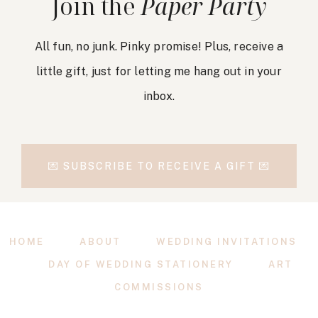
Join the
Paper Party
All fun, no junk. Pinky promise! Plus, receive a
little gift, just for letting me hang out in your
inbox.
💌 SUBSCRIBE TO RECEIVE A GIFT 💌
HOME
ABOUT
WEDDING INVITATIONS
DAY OF WEDDING STATIONERY
ART
COMMISSIONS