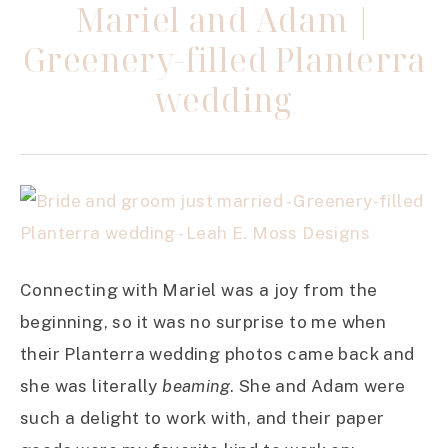
Mariel and Adam |
Greenery-filled Planterra
wedding
Connecting with Mariel was a joy from the
beginning, so it was no surprise to me when
their Planterra wedding photos came back and
she was literally
beaming
. She and Adam were
such a delight to work with, and their paper