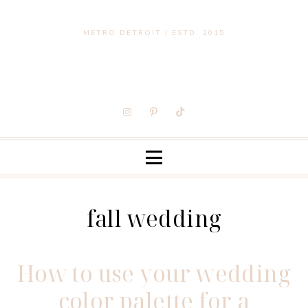
METRO DETROIT | ESTD. 2015
fall wedding
How to use your wedding
color palette for a