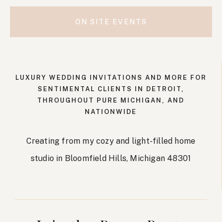
ON SITE EVENTS
LUXURY WEDDING INVITATIONS AND MORE FOR
SENTIMENTAL CLIENTS IN DETROIT,
THROUGHOUT PURE MICHIGAN, AND
NATIONWIDE
Creating from my cozy and light-filled home
studio in Bloomfield Hills, Michigan 48301