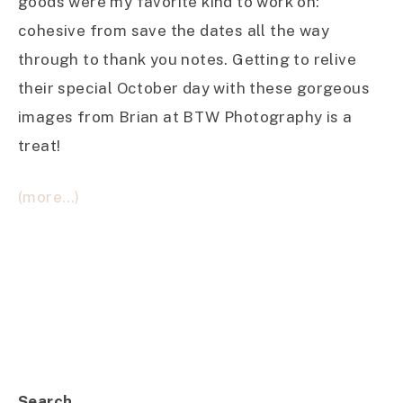
goods were my favorite kind to work on:
cohesive from save the dates all the way
through to thank you notes. Getting to relive
their special October day with these gorgeous
images from Brian at BTW Photography is a
treat!
(more…)
Search