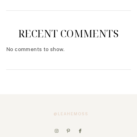
RECENT COMMENTS
No comments to show.
@LEAHEMOSS