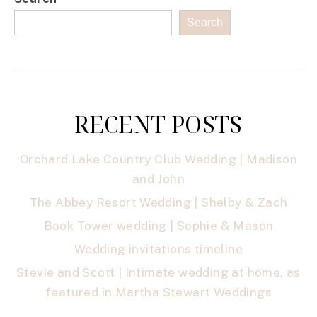
Search
RECENT POSTS
Orchard Lake Country Club Wedding | Madison
and John
The Abbey Resort Wedding | Shelby & Zach
Book Tower wedding | Sophie & Mason
Wedding invitations timeline
Stevie and Scott | Intimate wedding at home, as
featured in Martha Stewart Weddings