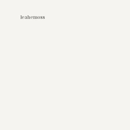
leahemoss