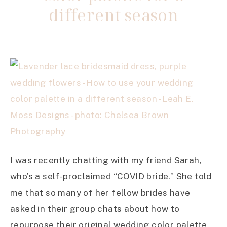
different season
I was recently chatting with my friend Sarah,
who’s a self-proclaimed “COVID bride.” She told
me that so many of her fellow brides have
asked in their group chats about how to
repurpose their original wedding color palette