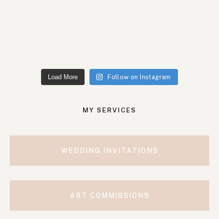
Load More
Follow on Instagram
MY SERVICES
WEDDING INVITATIONS
ART COMMISSIONS