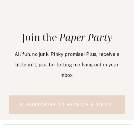
Join the
Paper Party
All fun, no junk. Pinky promise! Plus, receive a
little gift, just for letting me hang out in your
inbox.
💌 SUBSCRIBE TO RECEIVE A GIFT 💌