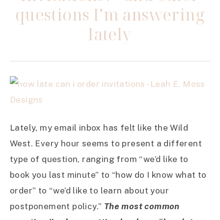
questions I’m answering
lately
Lately, my email inbox has felt like the Wild
West. Every hour seems to present a different
type of question, ranging from “we’d like to
book you last minute” to “how do I know what to
order” to “we’d like to learn about your
postponement policy.”
The most common