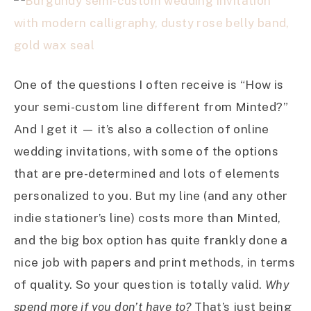
One of the questions I often receive is “How is
your semi-custom line different from Minted?”
And I get it — it’s also a collection of online
wedding invitations, with some of the options
that are pre-determined and lots of elements
personalized to you. But my line (and any other
indie stationer’s line) costs more than Minted,
and the big box option has quite frankly done a
nice job with papers and print methods, in terms
of quality. So your question is totally valid.
Why
spend more if you don’t have to?
That’s just being