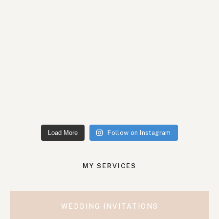
Load More
Follow on Instagram
MY SERVICES
WEDDING INVITATIONS