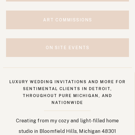
ART COMMISSIONS
ON SITE EVENTS
LUXURY WEDDING INVITATIONS AND MORE FOR
SENTIMENTAL CLIENTS IN DETROIT,
THROUGHOUT PURE MICHIGAN, AND
NATIONWIDE
Creating from my cozy and light-filled home
studio in Bloomfield Hills, Michigan 48301