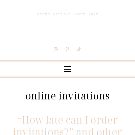
METRO DETROIT | ESTD. 2015
online invitations
“How late can I order
invitations?” and other