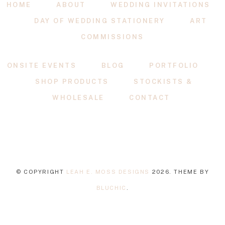
HOME
ABOUT
WEDDING INVITATIONS
DAY OF WEDDING STATIONERY
ART
COMMISSIONS
ONSITE EVENTS
BLOG
PORTFOLIO
SHOP PRODUCTS
STOCKISTS &
WHOLESALE
CONTACT
© COPYRIGHT
LEAH E. MOSS DESIGNS
2026
. THEME BY
BLUCHIC
.