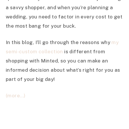
a savvy shopper, and when you’re planning a
wedding, you need to factor in every cost to get
the most bang for your buck.
In this blog, I’ll go through the reasons why
my
semi-custom collection
is different from
shopping with Minted, so you can make an
informed decision about what’s right for you as
part of your big day!
(more…)