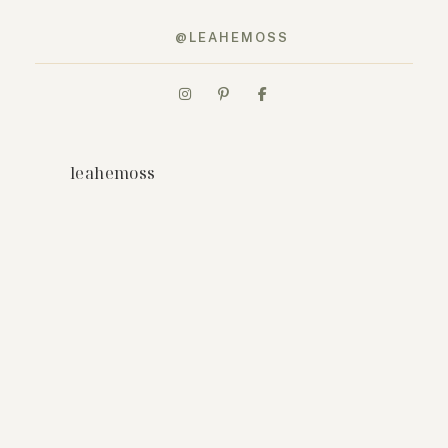
@LEAHEMOSS
leahemoss