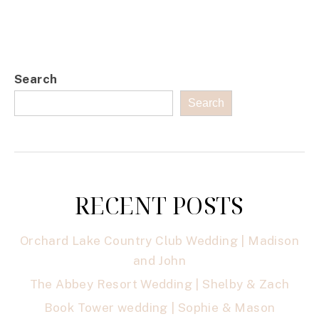
Search
Search
RECENT POSTS
Orchard Lake Country Club Wedding | Madison
and John
The Abbey Resort Wedding | Shelby & Zach
Book Tower wedding | Sophie & Mason