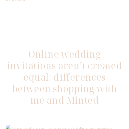
Online wedding
invitations aren’t created
equal: differences
between shopping with
me and Minted