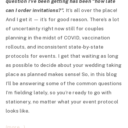
question I’ve been getting has been “how late
can I order invitations?”.
It’s all over the place!
And I get it — it’s for good reason. There’s a lot
of uncertainty right now still for couples
planning in the midst of COVID, vaccination
rollouts, and inconsistent state-by-state
protocols for events. I get that waiting as long
as possible to decide about your wedding taking
place as planned makes sense! So, in this blog
I’ll be answering some of the common questions
I’m fielding lately, so you’re ready to go with
stationery, no matter what your event protocol
looks like.
(more…)