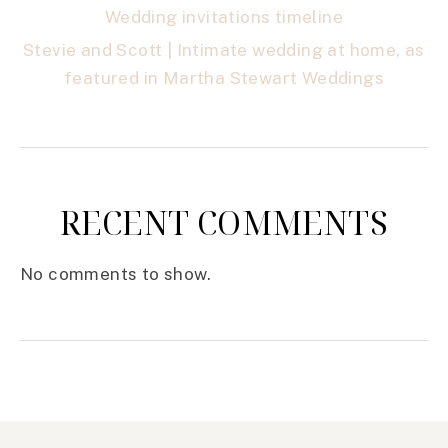
Wedding invitations timeline
Stevie and Scott | Intimate wedding at home, as
featured in Martha Stewart Weddings
RECENT COMMENTS
No comments to show.